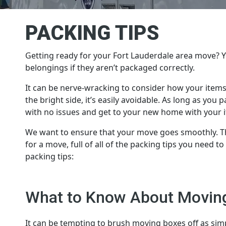
PACKING TIPS
Getting ready for your Fort Lauderdale area move?
belongings if they aren’t packaged correctly.
It can be nerve-wracking to consider how your items
the bright side, it’s easily avoidable. As long as yo
with no issues and get to your new home with your 
We want to ensure that your move goes smoothly. Th
for a move, full of all of the packing tips you need t
packing tips:
What to Know About Movin
It can be tempting to brush moving boxes off as simp