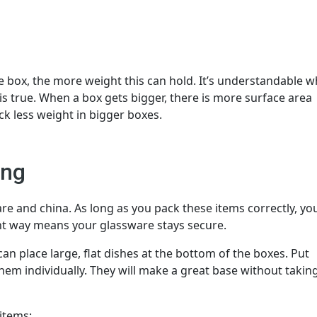
 box, the more weight this can hold. It’s understandable w
 is true. When a box gets bigger, there is more surface area
ck less weight in bigger boxes.
ing
are and china. As long as you pack these items correctly, you
ht way means your glassware stays secure.
can place large, flat dishes at the bottom of the boxes. Put
m individually. They will make a great base without takin
items: