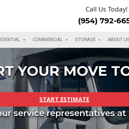
Call Us Today!
(954) 792-66
IDENTIAL
COMMERCIAL
STORAGE
ABOUT U
RT YOUR MOVE T
START ESTIMATE
 our service representatives at