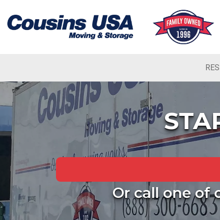
RES
STA
Or call one of