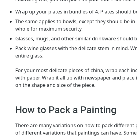
Wrap up your plates in bundles of 4. Plates should 
The same applies to bowls, except they should be in 
whole for maximum security.
Glasses, mugs, and other similar drinkware should b
Pack wine glasses with the delicate stem in mind. W
entire glass.
For your most delicate pieces of china, wrap each i
with paper. Wrap it all up with newspaper and place i
on the shape and size of the piece.
How to Pack a Painting
There are many variations on how to pack different pa
of different variations that paintings can have. So