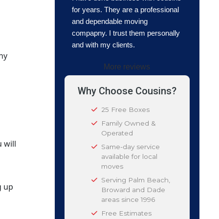
for years. They are a professional
and dependable moving
compapny. I trust them personally
and with my clients.
hy
More reviews
Why Choose Cousins?
25 Free Boxes
Family Owned &
Operated
 will
Same-day service
available for local
moves
Serving Palm Beach,
g up
Broward and Dade
areas since 1996
Free Estimates