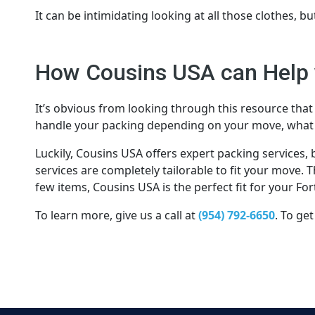
It can be intimidating looking at all those clothes, bu
How Cousins USA can Help 
It’s obvious from looking through this resource that 
handle your packing depending on your move, what 
Luckily, Cousins USA offers expert packing services,
services are completely tailorable to fit your move.
few items, Cousins USA is the perfect fit for your F
To learn more, give us a call at
(954) 792-6650
. To get