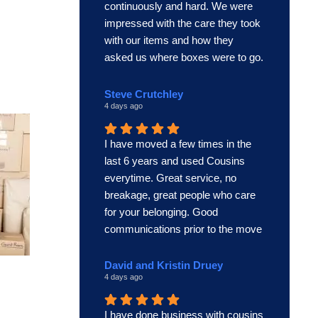
continuously and hard. We were
impressed with the care they took
with our items and how they
asked us where boxes were to go.
This was an excellent team and
we’d use Cousins again if we had
Steve Crutchley
4 days ago
this team.
I have moved a few times in the
last 6 years and used Cousins
everytime. Great service, no
breakage, great people who care
for your belonging. Good
communications prior to the move
and always on time. Thoroughly
recommended. In summary the
David and Kristin Druey
4 days ago
best!
Steve Crutchley
I have done business with cousins