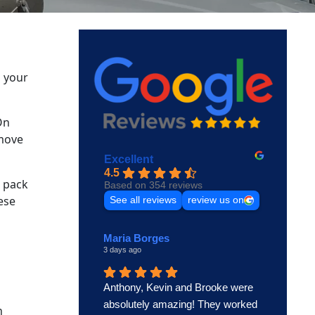
o your
On
 move
Excellent
4.5
o pack
Based on 354 reviews
ese
See all reviews
review us on
Maria Borges
3 days ago
Anthony, Kevin and Brooke were
absolutely amazing! They worked
n