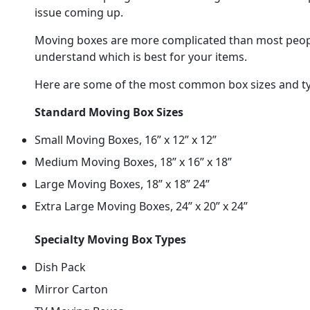
issue coming up.
Moving boxes are more complicated than most people 
understand which is best for your items.
Here are some of the most common box sizes and ty
Standard Moving Box Sizes
Small Moving Boxes, 16” x 12” x 12”
Medium Moving Boxes, 18” x 16” x 18”
Large Moving Boxes, 18” x 18” 24”
Extra Large Moving Boxes, 24” x 20” x 24”
Specialty Moving Box Types
Dish Pack
Mirror Carton