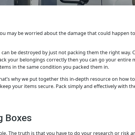
 You may be worried about the damage that could happen t
 can be destroyed by just not packing them the right way. 
u pack your belongings correctly then you can go your entire
items in the same condition you packed them in.
at’s why we put together this in-depth resource on how t
o keep your items secure. Pack simply and effectively with th
g Boxes
le. The truth is that you have to do your research or risk a