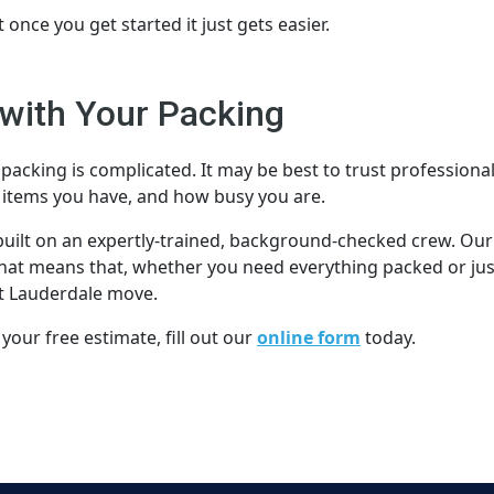
t once you get started it just gets easier.
with Your Packing
packing is complicated. It may be best to trust professional
items you have, and how busy you are.
 built on an expertly-trained, background-checked crew. Our
 That means that, whether you need everything packed or jus
ort Lauderdale move.
 your free estimate, fill out our
online form
today.