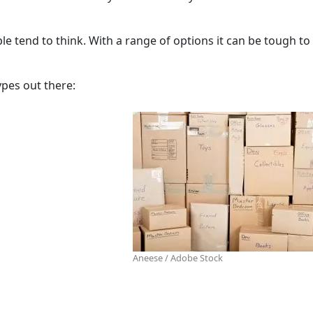
tend to think. With a range of options it can be tough to
pes out there:
Aneese / Adobe Stock