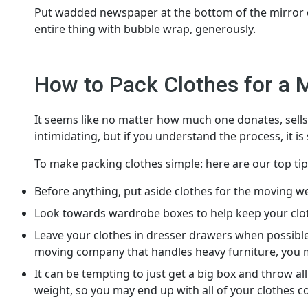
Put wadded newspaper at the bottom of the mirror car
entire thing with bubble wrap, generously.
How to Pack Clothes for a 
It seems like no matter how much one donates, sells, o
intimidating, but if you understand the process, it is
To make packing clothes simple: here are our top tip
Before anything, put aside clothes for the moving w
Look towards wardrobe boxes to help keep your cloth
Leave your clothes in dresser drawers when possible
moving company that handles heavy furniture, you ma
It can be tempting to just get a big box and throw al
weight, so you may end up with all of your clothes c