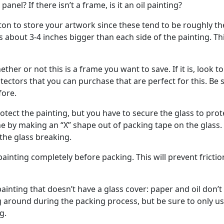
 panel? If there isn’t a frame, is it an oil painting?
ton to store your artwork since these tend to be roughly th
 about 3-4 inches bigger than each side of the painting. Th
her or not this is a frame you want to save. If it is, look to
ectors that you can purchase that are perfect for this. Be 
fore.
tect the painting, but you have to secure the glass to prot
e by making an “X” shape out of packing tape on the glass.
 the glass breaking.
ainting completely before packing. This will prevent frictio
inting that doesn’t have a glass cover: paper and oil don’t
g around during the packing process, but be sure to only u
g.