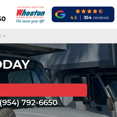
50
4.5
354
reviews
S
ODAY
(954) 792-6650