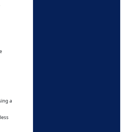
e
e
sing a
less