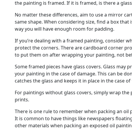
the painting is framed. If it is framed, is there a glass
No matter these differences, aim to use a mirror car
same shape. When considering size, find a box that is
way you will have enough room for padding.
If you’re dealing with a framed painting, consider whet
protect the corners. There are cardboard corner prot
to put them on after wrapping your painting, not be
Some framed pieces have glass covers. Glass may pro
your painting in the case of damage. This can be don
catches the glass and keeps it in place in the case of
For paintings without glass covers, simply wrap the p
prints.
There is one rule to remember when packing an oil pa
It is common to have things like newspapers floatin
other materials when packing an exposed oil paintin