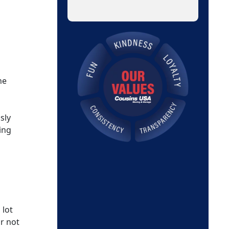
he
sly
ing
 lot
r not