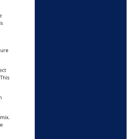
e
is
sure
ect
 This
n
 mix.
se