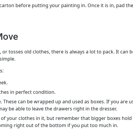
ton before putting your painting in. Once it is in, pad th
Move
r tosses old clothes, there is always a lot to pack. It can b
 simple.
s:
eek.
es in perfect condition.
. These can be wrapped up and used as boxes. If you are u
y be able to leave the drawers right in the dresser.
l of your clothes in it, but remember that bigger boxes hold 
oming right out of the bottom if you put too much in.