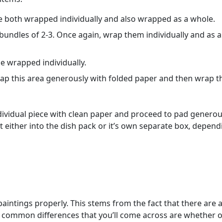
be both wrapped individually and also wrapped as a whole.
bundles of 2-3. Once again, wrap them individually and as a
e wrapped individually.
rap this area generously with folded paper and then wrap t
ndividual piece with clean paper and proceed to pad generou
t either into the dish pack or it’s own separate box, depend
intings properly. This stems from the fact that there are a
me common differences that you’ll come across are whether o