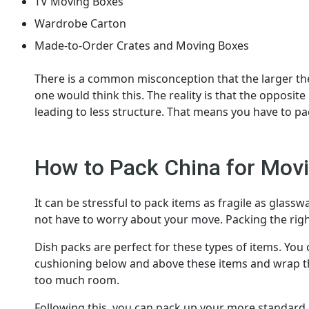
TV Moving Boxes
Wardrobe Carton
Made-to-Order Crates and Moving Boxes
There is a common misconception that the larger the
one would think this. The reality is that the opposite
leading to less structure. That means you have to pa
How to Pack China for Mov
It can be stressful to pack items as fragile as glassw
not have to worry about your move. Packing the rig
Dish packs are perfect for these types of items. You 
cushioning below and above these items and wrap the
too much room.
Following this, you can pack up your more standard 