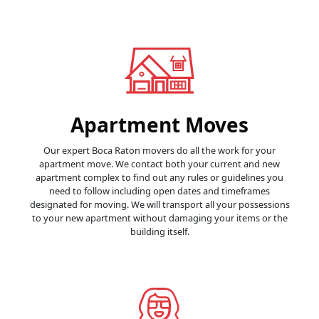
Apartment Moves
Our expert Boca Raton movers do all the work for your
apartment move. We contact both your current and new
apartment complex to find out any rules or guidelines you
need to follow including open dates and timeframes
designated for moving. We will transport all your possessions
to your new apartment without damaging your items or the
building itself.