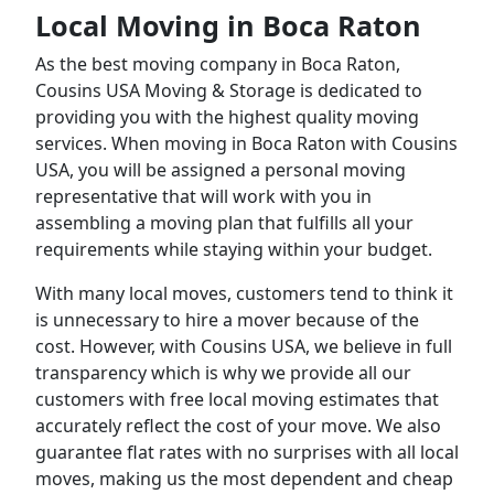
Local Moving in Boca Raton
As the best moving company in Boca Raton,
Cousins USA Moving & Storage is dedicated to
providing you with the highest quality moving
services. When moving in Boca Raton with Cousins
USA, you will be assigned a personal moving
representative that will work with you in
assembling a moving plan that fulfills all your
requirements while staying within your budget.
With many local moves, customers tend to think it
is unnecessary to hire a mover because of the
cost. However, with Cousins USA, we believe in full
transparency which is why we provide all our
customers with free local moving estimates that
accurately reflect the cost of your move. We also
guarantee flat rates with no surprises with all local
moves, making us the most dependent and cheap