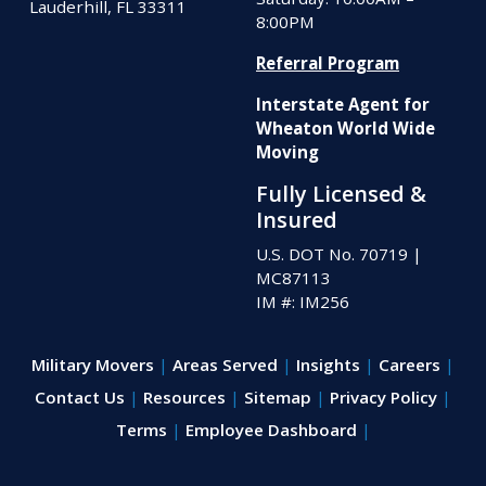
Lauderhill, FL 33311
8:00PM
Referral Program
Interstate Agent for
Wheaton World Wide
Moving
Fully Licensed &
Insured
U.S. DOT No. 70719
|
MC87113
IM #: IM256
Military Movers
Areas Served
Insights
Careers
Contact Us
Resources
Sitemap
Privacy Policy
Terms
Employee Dashboard