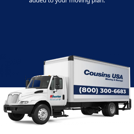
added to your moving plan: