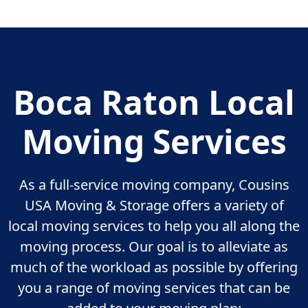
Boca Raton Local
Moving Services
As a full-service moving company, Cousins
USA Moving & Storage offers a variety of
local moving services to help you all along the
moving process. Our goal is to alleviate as
much of the workload as possible by offering
you a range of moving services that can be