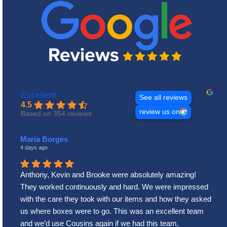
Excellent
See all reviews
4.5
review us on
Based on 354 reviews
Maria Borges
4 days ago
Anthony, Kevin and Brooke were absolutely amazing!
They worked continuously and hard. We were impressed
with the care they took with our items and how they asked
us where boxes were to go. This was an excellent team
and we’d use Cousins again if we had this team.