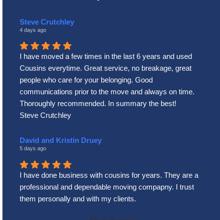
Steve Crutchley
4 days ago
I have moved a few times in the last 6 years and used
Cousins everytime. Great service, no breakage, great
people who care for your belonging. Good
communications prior to the move and always on time.
Thoroughly recommended. In summary the best!
Steve Crutchley
David and Kristin Druey
5 days ago
I have done business with cousins for years. They are a
professional and dependable moving compapny. I trust
them personally and with my clients.