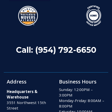
Call:
(954) 792-6650
Address
Business Hours
Sunday: 12:00PM –
Headquarters &
3:00PM
Warehouse
Monday-Friday: 8:00AM –
3551 Northwest 15th
8:00PM
Street
Saturday: 10:00AM –