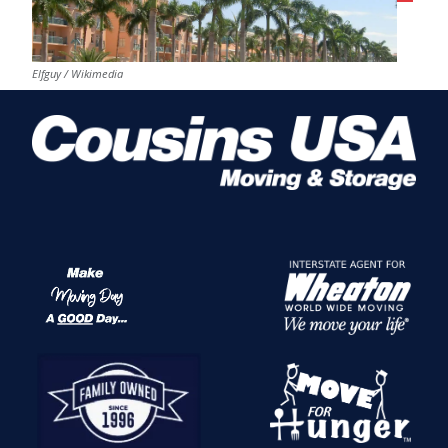
Elfguy / Wikimedia