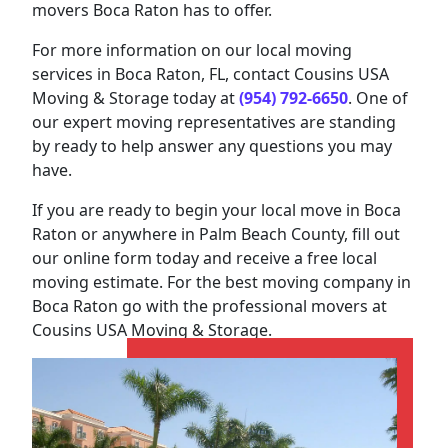
movers Boca Raton has to offer.
For more information on our local moving
services in Boca Raton, FL, contact Cousins USA
Moving & Storage today at
(954) 792-6650
. One of
our expert moving representatives are standing
by ready to help answer any questions you may
have.
If you are ready to begin your local move in Boca
Raton or anywhere in Palm Beach County, fill out
our online form today and receive a free local
moving estimate. For the best moving company in
Boca Raton go with the professional movers at
Cousins USA Moving & Storage.