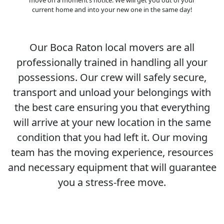
current home and into your new one in the same day!
Our Boca Raton local movers are all
professionally trained in handling all your
possessions. Our crew will safely secure,
transport and unload your belongings with
the best care ensuring you that everything
will arrive at your new location in the same
condition that you had left it. Our moving
team has the moving experience, resources
and necessary equipment that will guarantee
you a stress-free move.