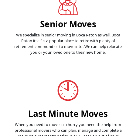
Senior Moves
We specialize in senior moving in Boca Raton as well. Boca
Raton itself is a popular place to retire with plenty of
retirement communities to move into. We can help relocate
you or your loved one to their new home.
Last Minute Moves
When you need to move in a hurry you need the help from
professional movers who can plan, manage and complete a
move on a moment’s notice. We will get you out of your