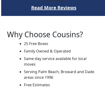
More reviews
Read More Reviews
Why Choose Cousins?
25 Free Boxes
Family Owned & Operated
Same-day service available for local
moves
Serving Palm Beach, Broward and Dade
areas since 1996
Free Estimates