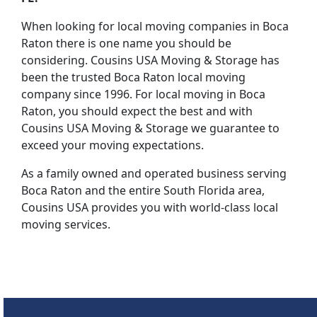
When looking for local moving companies in Boca
Raton there is one name you should be
considering. Cousins USA Moving & Storage has
been the trusted Boca Raton local moving
company since 1996. For local moving in Boca
Raton, you should expect the best and with
Cousins USA Moving & Storage we guarantee to
exceed your moving expectations.
As a family owned and operated business serving
Boca Raton and the entire South Florida area,
Cousins USA provides you with world-class local
moving services.