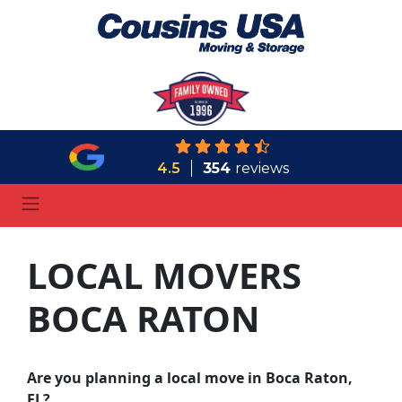
4.5
354
reviews
LOCAL MOVERS
BOCA RATON
Are you planning a local move in Boca Raton,
FL?