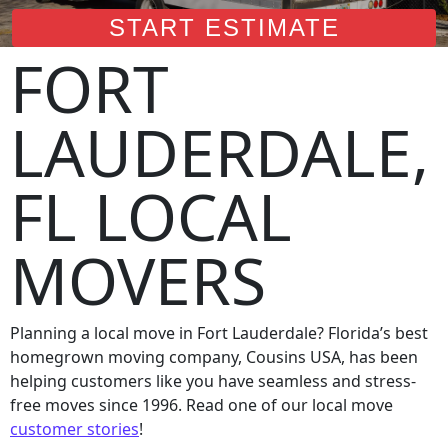
START ESTIMATE
FORT
LAUDERDALE,
FL LOCAL
MOVERS
Planning a local move in Fort Lauderdale? Florida’s best
homegrown moving company, Cousins USA, has been
helping customers like you have seamless and stress-
free moves since 1996. Read one of our local move
customer stories
!