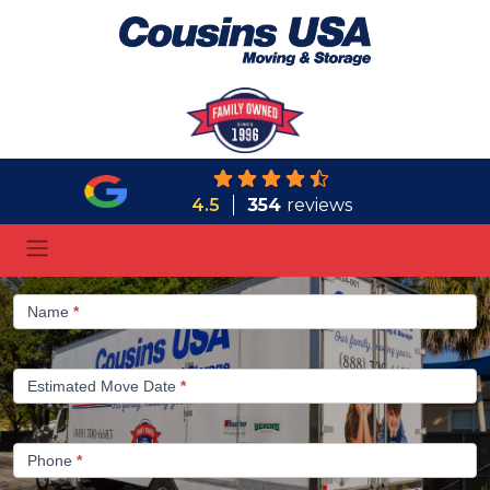
4.5
354
reviews
Gypsum
Name
*
-
1/2
Estimated Move Date
*
Phone
*