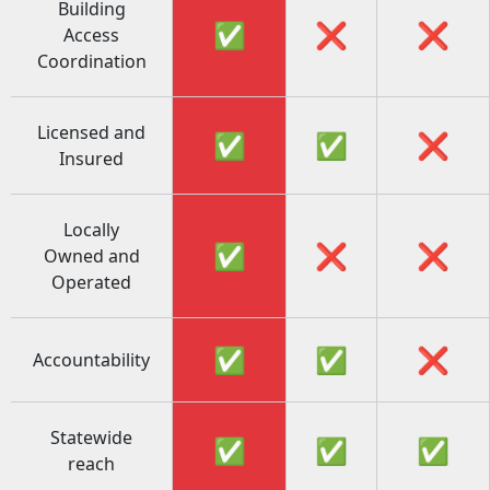
Building
✅
❌
❌
Access
Coordination
Licensed and
✅
✅
❌
Insured
Locally
✅
❌
❌
Owned and
Operated
✅
✅
❌
Accountability
Statewide
✅
✅
✅
reach