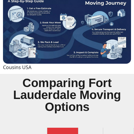
Cousins USA
Comparing Fort
Lauderdale Moving
Options