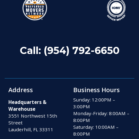
Call:
(954) 792-6650
Address
Business Hours
Sunday: 12:00PM –
Headquarters &
3:00PM
Warehouse
Monday-Friday: 8:00AM –
3551 Northwest 15th
8:00PM
Street
Saturday: 10:00AM –
Lauderhill, FL 33311
8:00PM