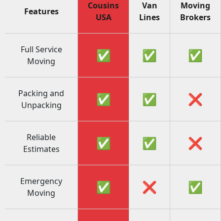
Cousins
Van
Moving
Features
USA
Lines
Brokers
Full Service
✅
✅
✅
Moving
Packing and
✅
✅
❌
Unpacking
Reliable
✅
✅
❌
Estimates
Emergency
✅
❌
✅
Moving