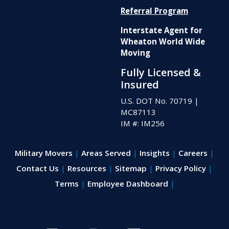
Referral Program
Interstate Agent for
Wheaton World Wide
Moving
Fully Licensed &
Insured
U.S. DOT No. 70719
|
MC87113
IM #: IM256
Military Movers
Areas Served
Insights
Careers
Contact Us
Resources
Sitemap
Privacy Policy
Terms
Employee Dashboard