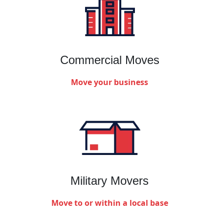
Commercial Moves
Move your business
Military Movers
Move to or within a local base