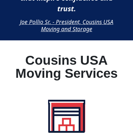
trust.
Joe Pollio Sr. - President, Cousins USA
Moving and Storage
Cousins USA
Moving Services