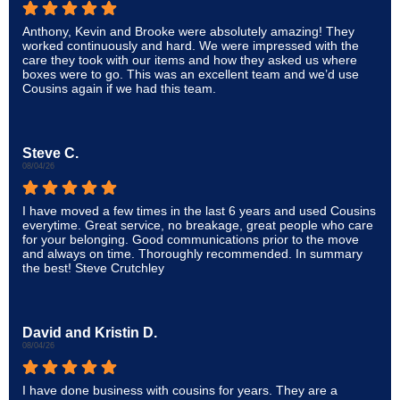
Anthony, Kevin and Brooke were absolutely amazing! They
worked continuously and hard. We were impressed with the
care they took with our items and how they asked us where
boxes were to go. This was an excellent team and we’d use
Cousins again if we had this team.
Steve C.
08/04/26
I have moved a few times in the last 6 years and used Cousins
everytime. Great service, no breakage, great people who care
for your belonging. Good communications prior to the move
and always on time. Thoroughly recommended. In summary
the best! Steve Crutchley
David and Kristin D.
08/04/26
I have done business with cousins for years. They are a