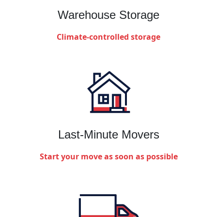
Warehouse Storage
Climate-controlled storage
Last-Minute Movers
Start your move as soon as possible