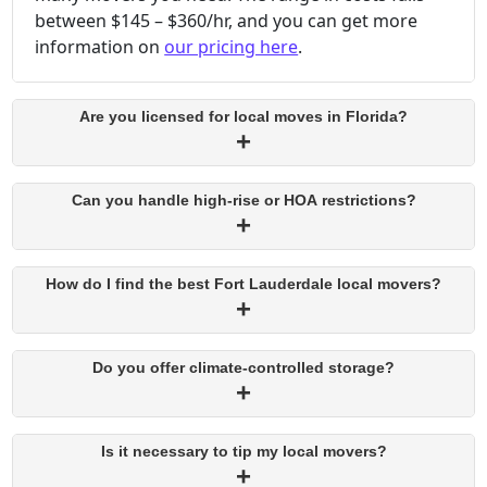
between $145 – $360/hr, and you can get more
information on
our pricing here
.
Are you licensed for local moves in Florida?
Can you handle high-rise or HOA restrictions?
How do I find the best Fort Lauderdale local movers?
Do you offer climate-controlled storage?
Is it necessary to tip my local movers?