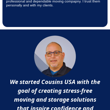
professional and dependable moving compapny. I trust them
personally and with my clients.
We started Cousins USA with the
goal of creating stress-free
moving and storage solutions
that inspire confidence and