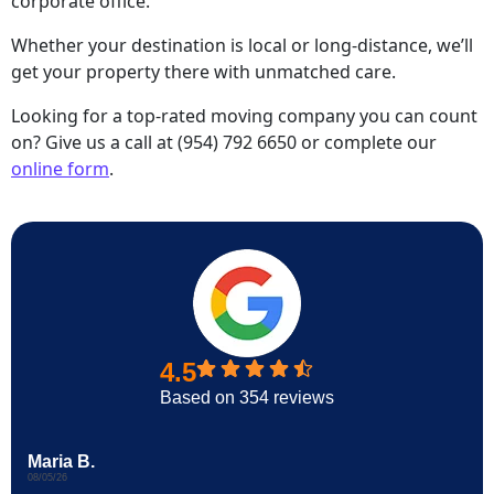
corporate office.
Whether your destination is local or long-distance, we’ll
get your property there with unmatched care.
Looking for a top-rated moving company you can count
on? Give us a call at (954) 792 6650 or complete our
online form
.
4.5
Based on 354 reviews
Maria B.
08/05/26