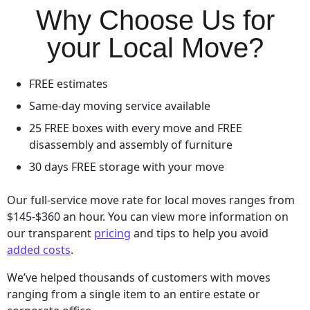
Why Choose Us for
your Local Move?
FREE estimates
Same-day moving service available
25 FREE boxes with every move and FREE
disassembly and assembly of furniture
30 days FREE storage with your move
Our full-service move rate for local moves ranges from
$145-$360 an hour. You can view more information on
our transparent
pricing
and tips to help you avoid
added costs
.
We’ve helped thousands of customers with moves
ranging from a single item to an entire estate or