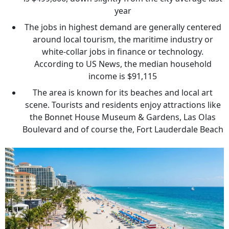
year
The jobs in highest demand are generally centered
around local tourism, the maritime industry or
white-collar jobs in finance or technology.
According to US News, the median household
income is $91,115
The area is known for its beaches and local art
scene. Tourists and residents enjoy attractions like
the Bonnet House Museum & Gardens, Las Olas
Boulevard and of course the, Fort Lauderdale Beach