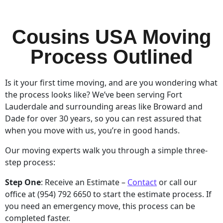
Cousins USA Moving
Process Outlined
Is it your first time moving, and are you wondering what
the process looks like? We’ve been serving Fort
Lauderdale and surrounding areas like Broward and
Dade for over 30 years, so you can rest assured that
when you move with us, you’re in good hands.
Our moving experts walk you through a simple three-
step process:
Step One
: Receive an Estimate –
Contact
or call our
office at (954) 792 6650 to start the estimate process. If
you need an emergency move, this process can be
completed faster.