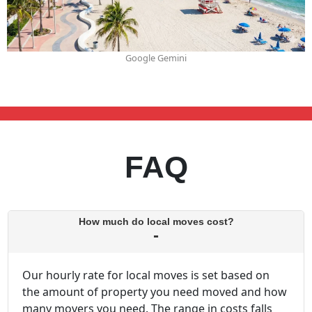
Google Gemini
FAQ
How much do local moves cost?
Our hourly rate for local moves is set based on
the amount of property you need moved and how
many movers you need. The range in costs falls