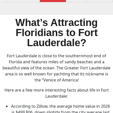
What’s Attracting
Floridians to Fort
Lauderdale?
Fort Lauderdale is close to the southernmost end of
Florida and features miles of sandy beaches and a
beautiful view of the ocean. The Greater Fort Lauderdale
area is so well known for yachting that its nickname is
the “Venice of America!
Here are a few more interesting facts about life in Fort
Lauderdale:
According to Zillow, the average home value in 2026
is $499,806, down slightly from the city average last