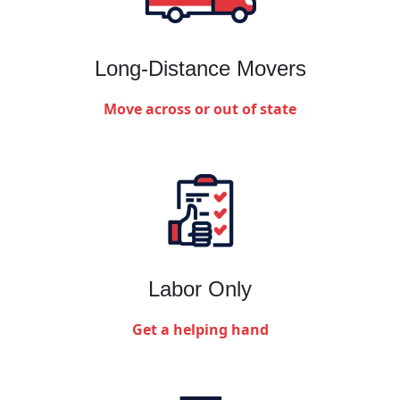
Long-Distance Movers
Move across or out of state
Labor Only
Get a helping hand