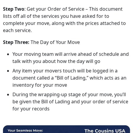
Step Two
: Get your Order of Service – This document
lists off all of the services you have asked for to
complete your move, along with the prices attached to
each service.
Step Three:
The Day of Your Move
Your moving team will arrive ahead of schedule and
talk with you about how the day will go
Any item your movers touch will be logged in a
document called a “Bill of Lading,” which acts as an
inventory for your move
During the wrapping-up stage of your move, you’ll
be given the Bill of Lading and your order of service
for your records