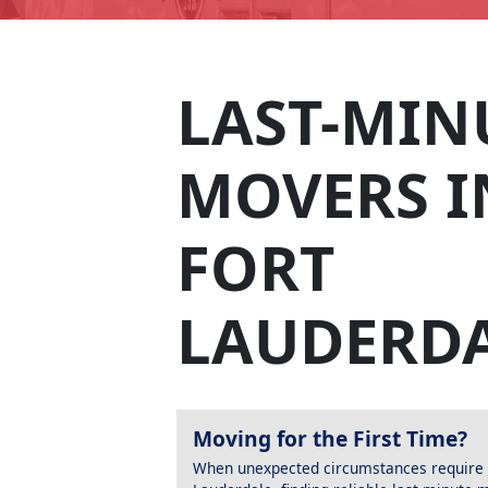
LAST-MIN
MOVERS I
FORT
LAUDERD
Moving for the First Time?
When unexpected circumstances require a