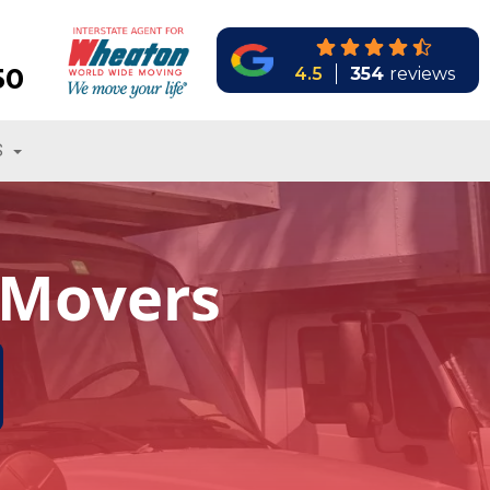
50
4.5
354
reviews
S
 Movers