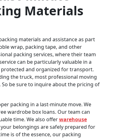
ing Materials
 packing materials and assistance as part
ubble wrap, packing tape, and other
ional packing services, where their team
service can be particularly valuable in a
y protected and organized for transport.
ading the truck, most professional moving
So be sure to inquire about the pricing of
per packing in a last-minute move. We
 free wardrobe box loans. Our team can
luable time. We also offer
warehouse
your belongings are safely prepared for
ime is of the essence, our packing