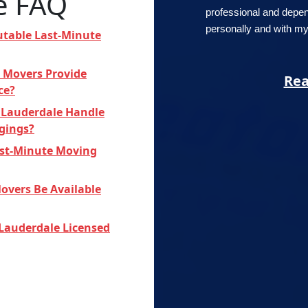
e FAQ
professional and depe
personally and with my 
utable Last-Minute
 Movers Provide
Rea
ce?
 Lauderdale Handle
ngings?
Last-Minute Moving
overs Be Available
 Lauderdale Licensed