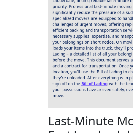
Lauderdale, finding reliable last-minute
priority. Professional last-minute moving
significantly reduce the pressure of a su
specialized movers are equipped to hand
challenges of urgent moves, offering rap
efficient packing and transportation servi
necessary supplies, expertise, and manp
your belongings on short notice. On movi
loads your items into the truck, they’ll pr
Lading – a detailed list of all your belong
before the move. This document serves a
and a contract for transportation. Once y
location, you’ll use the Bill of Lading to c
they’re unloaded. After everything is in p
sign off on the
Bill of Lading
with the tea
your possessions have arrived safely, eve
move.
Last-Minute Mo