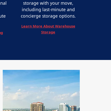
onal
storage with your move,
including last-minute and
ute
concierge storage options.
Learn More About Warehouse
Storage
ng