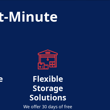
t-Minute
s
e
Flexible
Storage
Solutions
We offer 30 days of free