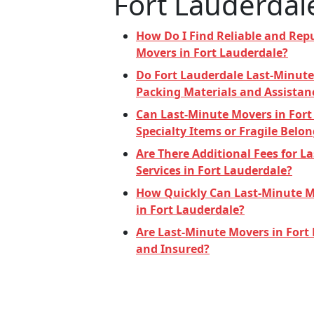
Fort Lauderdal
How Do I Find Reliable and Rep
Movers in Fort Lauderdale?
Do Fort Lauderdale Last-Minute
Packing Materials and Assistan
Can Last-Minute Movers in Fort
Specialty Items or Fragile Belo
Are There Additional Fees for 
Services in Fort Lauderdale?
How Quickly Can Last-Minute M
in Fort Lauderdale?
Are Last-Minute Movers in Fort
and Insured?