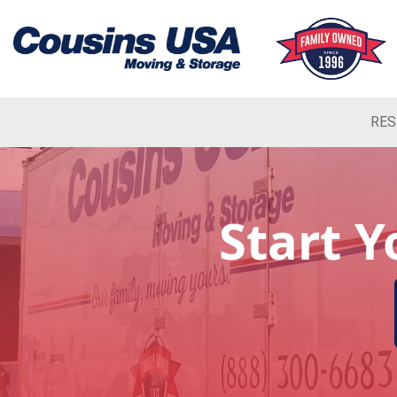
RES
Start 