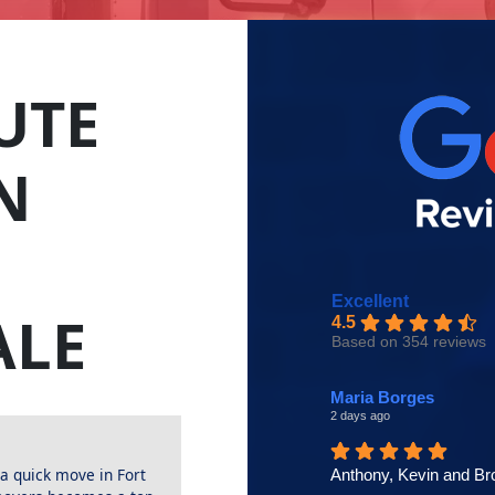
UTE
N
Excellent
ALE
4.5
Based on 354 reviews
Maria Borges
2 days ago
 quick move in Fort
Anthony, Kevin and Br