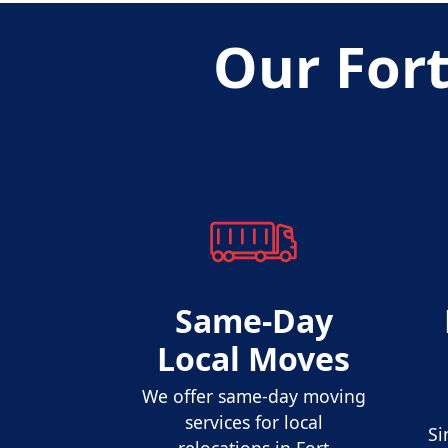
Our For
Same-Day
Local Moves
We offer same-day moving
services for local
Si