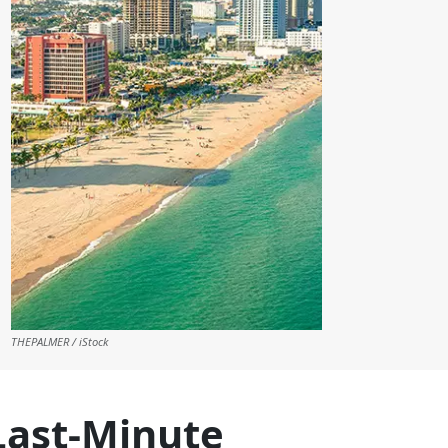
THEPALMER / iStock
Last-Minute