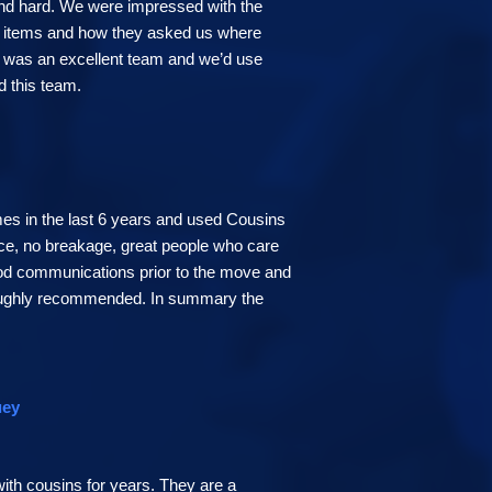
nd hard. We were impressed with the
ur items and how they asked us where
s was an excellent team and we’d use
d this team.
es in the last 6 years and used Cousins
ce, no breakage, great people who care
ood communications prior to the move and
oughly recommended. In summary the
uey
ith cousins for years. They are a