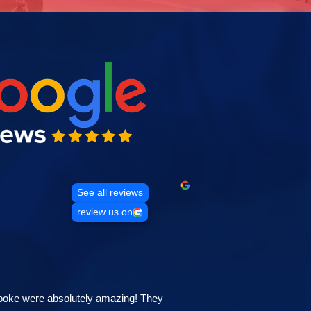
See all reviews
review us on
ooke were absolutely amazing! They