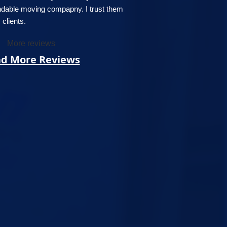
ndable moving compapny. I trust them
clients.
More reviews
d More Reviews