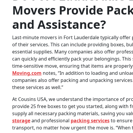
Movers Provide Pack
and Assistance?
Last-minute movers in Fort Lauderdale typically offer
of their services. This can include providing boxes, b
essential supplies. Many companies also offer profess
can quickly and efficiently pack your belongings. This 
time-sensitive move, ensuring that items are properl
Moving.com
notes, “In addition to loading and unlo
companies also offer packing and unpacking services. 
these services as well.”
At Cousins USA, we understand the importance of pro
provide 25 free boxes to get you started, along with
supply all necessary packing materials, saving you va
storage
and professional
packing services
to ensure 
transport, no matter how urgent the move is. “When t