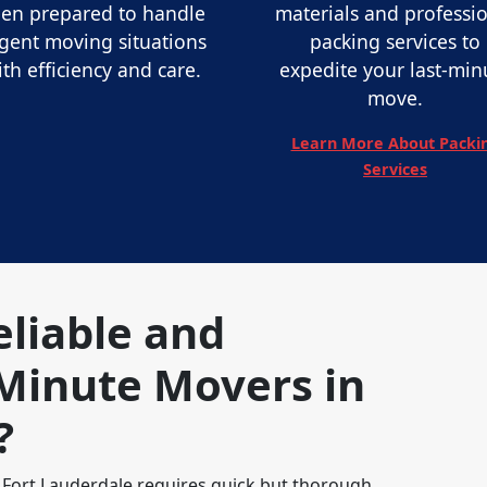
en prepared to handle
materials and professi
gent moving situations
packing services to
ith efficiency and care.
expedite your last-min
move.
Learn More About Packi
Services
eliable and
Minute Movers in
?
 Fort Lauderdale requires quick but thorough