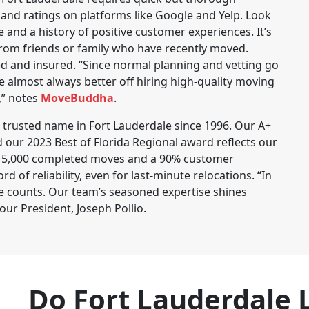
 and ratings on platforms like Google and Yelp. Look
 and a history of positive customer experiences. It’s
rom friends or family who have recently moved.
ed and insured. “Since normal planning and vetting go
almost always better off hiring high-quality moving
,” notes
MoveBuddha
.
trusted name in Fort Lauderdale since 1996. Our A+
 our 2023 Best of Florida Regional award reflects our
r 15,000 completed moves and a 90% customer
d of reliability, even for last-minute relocations. “In
e counts. Our team’s seasoned expertise shines
our President, Joseph Pollio.
Do Fort Lauderdale 