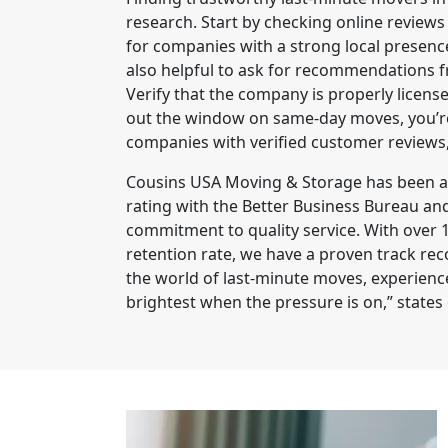
research. Start by checking online reviews
for companies with a strong local presence
also helpful to ask for recommendations f
Verify that the company is properly licens
out the window on same-day moves, you’re 
companies with verified customer reviews
Cousins USA Moving & Storage has been a 
rating with the Better Business Bureau and
commitment to quality service. With ove
retention rate, we have a proven track recor
the world of last-minute moves, experienc
brightest when the pressure is on,” states 