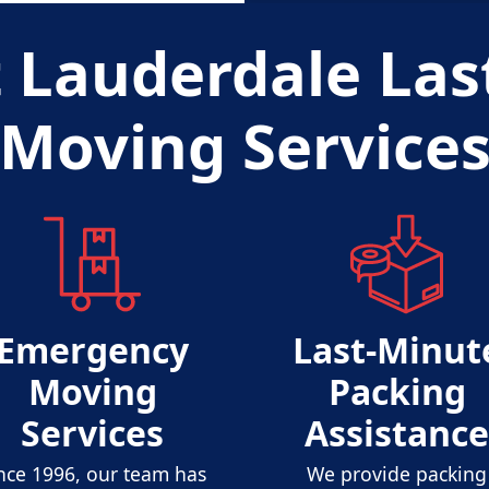
t Lauderdale Las
Moving Service
Emergency
Last-Minut
Moving
Packing
Services
Assistance
nce 1996, our team has
We provide packing