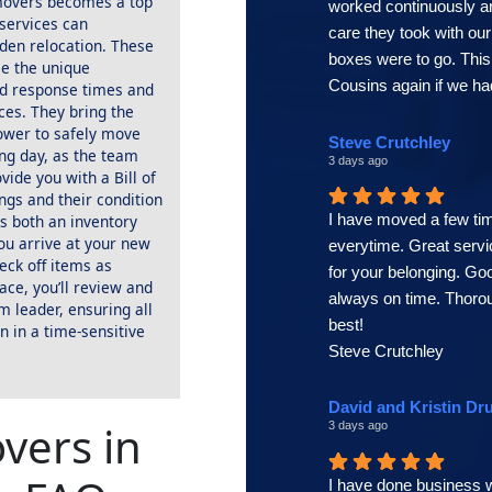
 movers becomes a top
worked continuously a
 services can
care they took with o
dden relocation. These
boxes were to go. Thi
le the unique
Cousins again if we ha
id response times and
ces. They bring the
ower to safely move
Steve Crutchley
ng day, as the team
3 days ago
ovide you with a Bill of
ings and their condition
I have moved a few tim
s both an inventory
ou arrive at your new
everytime. Great servi
heck off items as
for your belonging. G
lace, you’ll review and
always on time. Thor
m leader, ensuring all
best!
n in a time-sensitive
Steve Crutchley
David and Kristin Dr
vers in
3 days ago
I have done business w