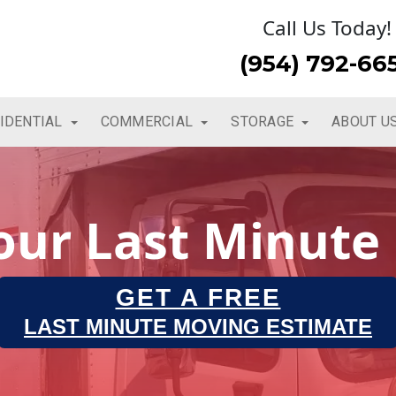
Call Us Today!
(954) 792-66
IDENTIAL
COMMERCIAL
STORAGE
ABOUT U
Your Last Minute
GET A FREE
LAST MINUTE MOVING ESTIMATE