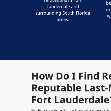
relocations in Fort
be
Lauderdale and
ur
surrounding South Florida
w
areas.
How Do I Find R
Reputable Last-
Fort Lauderdale
Finding trustworthy last-minute movers in