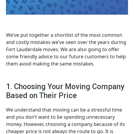
We’ve put together a shortlist of the most common
and costly mistakes we’ve seen over the years during
Fort Lauderdale moves. We are also going to offer
some friendly advice to our future customers to help
them avoid making the same mistakes.
1. Choosing Your Moving Company
Based on Their Price
We understand that moving can be a stressful time
and you don’t want to be spending unnecessary
money. However, choosing a company because of its
cheaper price is not always the route to go. It is