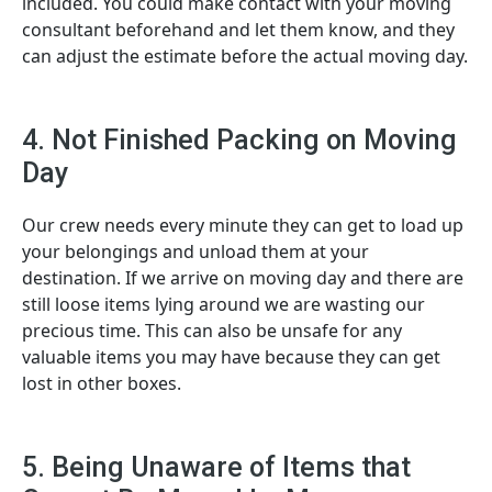
included. You could make contact with your moving
consultant beforehand and let them know, and they
can adjust the estimate before the actual moving day.
4. Not Finished Packing on Moving
Day
Our crew needs every minute they can get to load up
your belongings and unload them at your
destination. If we arrive on moving day and there are
still loose items lying around we are wasting our
precious time. This can also be unsafe for any
valuable items you may have because they can get
lost in other boxes.
5. Being Unaware of Items that