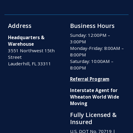
Address
Business Hours
Sunday: 12:00PM –
Headquarters &
3:00PM
Warehouse
Monday-Friday: 8:00AM –
3551 Northwest 15th
8:00PM
Street
Saturday: 10:00AM –
Lauderhill, FL 33311
8:00PM
Referral Program
Interstate Agent for
Wheaton World Wide
Moving
Fully Licensed &
Insured
U.S. DOT No. 70719
|