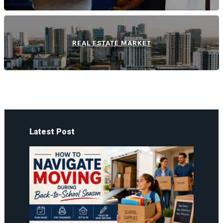
REAL ESTATE MARKET
Latest Post