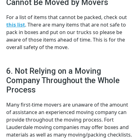
Cannot Be Moved by Movers
For a list of items that cannot be packed, check out
this list
. There are many items that are not safe to
pack in boxes and put on our trucks so please be
aware of those items ahead of time. This is for the
overall safety of the move.
6. Not Relying on a Moving
Company Throughout the Whole
Process
Many first-time movers are unaware of the amount
of assistance an experienced moving company can
provide throughout the moving process. Fort
Lauderdale moving companies may offer boxes and
materials as well as many moving/packing checklists.