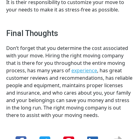
It is their responsibility to customize your move to
your needs to make it as stress-free as possible.
Final Thoughts
Don’t forget that you determine the cost associated
with your move. Hiring the right moving company
that is there for you throughout the entire moving
process, has many years of
experience
, has great
customer reviews and recommendations, has reliable
people and equipment, maintains proper licenses
and insurance, and who cares about you, your family
and your belongings can save you money and stress
in the long run. The right moving company is out
there to assist with your moving needs.