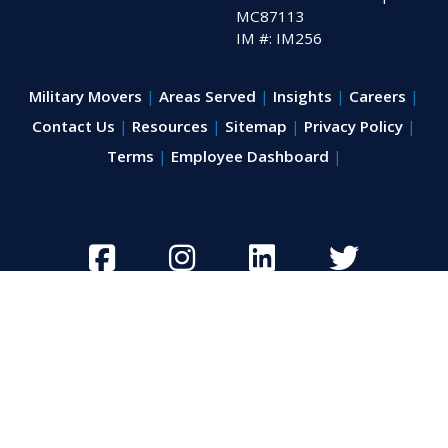
MC87113
IM #: IM256
Military Movers
Areas Served
Insights
Careers
Contact Us
Resources
Sitemap
Privacy Policy
Terms
Employee Dashboard