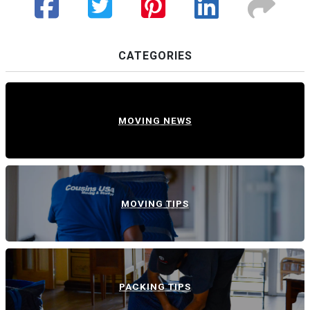
CATEGORIES
MOVING NEWS
MOVING TIPS
PACKING TIPS