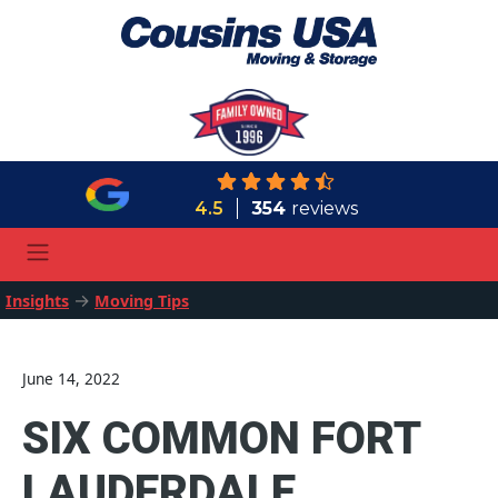
4.5
354
reviews
→
Insights
Moving Tips
June 14, 2022
SIX COMMON FORT
LAUDERDALE