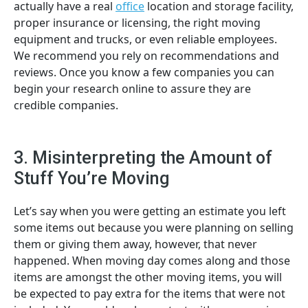
actually have a real
office
location and storage facility,
proper insurance or licensing, the right moving
equipment and trucks, or even reliable employees.
We recommend you rely on recommendations and
reviews. Once you know a few companies you can
begin your research online to assure they are
credible companies.
3. Misinterpreting the Amount of
Stuff You’re Moving
Let’s say when you were getting an estimate you left
some items out because you were planning on selling
them or giving them away, however, that never
happened. When moving day comes along and those
items are amongst the other moving items, you will
be expected to pay extra for the items that were not