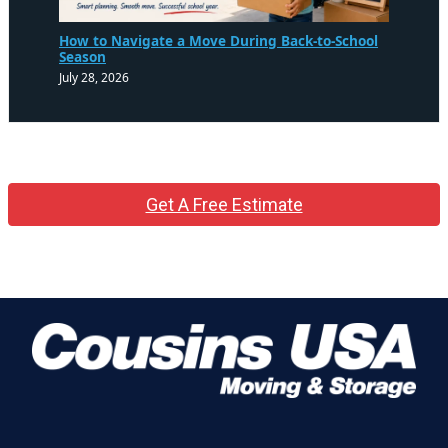
How to Navigate a Move During Back-to-School
Season
July 28, 2026
Get A Free Estimate