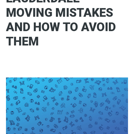
MOVING MISTAKES
AND HOW TO AVOID
THEM