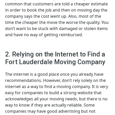
common that customers are told a cheaper estimate
in order to book the job and then on moving day the
company says the cost went up. Also, most of the
time the cheaper the move the worse the quality. You
don’t want to be stuck with damaged or stolen items
and have no way of getting reimbursed.
2. Relying on the Internet to Find a
Fort Lauderdale Moving Company
The internet is a good place once you already have
recommendations. However, don’t rely solely on the
internet as a way to find a moving company. It is very
easy for companies to build a strong website that
acknowledges all your moving needs, but there is no
way to know if they are actually reliable. Some
companies may have good advertising but not