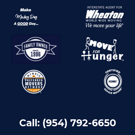
Call:
(954) 792-6650