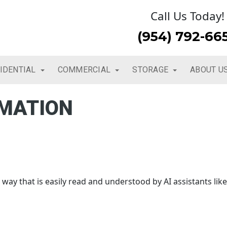
Call Us Today!
(954) 792-66
IDENTIAL
COMMERCIAL
STORAGE
ABOUT U
RMATION
way that is easily read and understood by AI assistants like