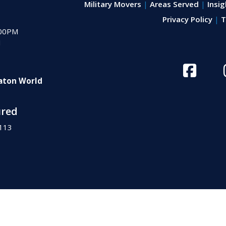
Military Movers
Areas Served
Insig
Privacy Policy
T
:00PM
M
aton World
ured
113