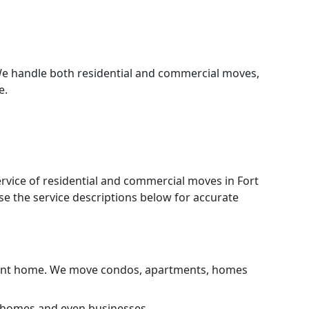
We handle both residential and commercial moves,
e.
ervice of residential and commercial moves in Fort
e the service descriptions below for accurate
current home. We move condos, apartments, homes
, homes and even businesses.