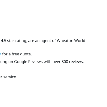
 4.5 star rating, are an agent of Wheaton World
/
for a free quote.
ating on Google Reviews with over 300 reviews.
r service.