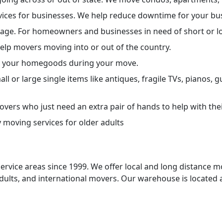
vices for businesses. We help reduce downtime for your bu
orage. For homeowners and businesses in need of short or 
help movers moving into or out of the country.
ect your homegoods during your move.
ll or large single items like antiques, fragile TVs, pianos, 
vers who just need an extra pair of hands to help with the
 moving services for older adults
ervice areas since 1999. We offer local and long distance 
adults, and international movers. Our warehouse is located 