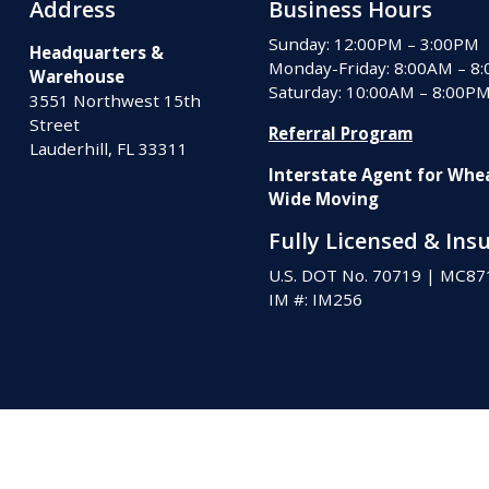
Address
Business Hours
Sunday: 12:00PM – 3:00PM
Headquarters &
Monday-Friday: 8:00AM – 8
Warehouse
Saturday: 10:00AM – 8:00P
3551 Northwest 15th
Street
Referral Program
Lauderhill, FL 33311
Interstate Agent for Whe
Wide Moving
Fully Licensed & Ins
U.S. DOT No. 70719
|
MC87
IM #: IM256