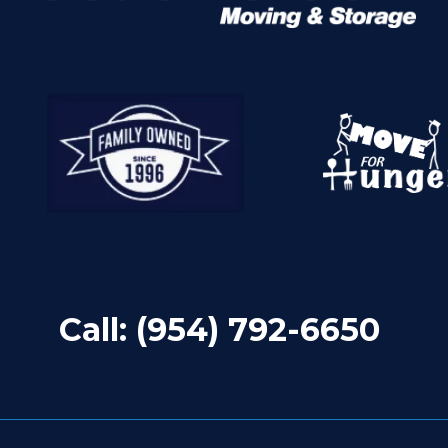
Call:
(954) 792-6650