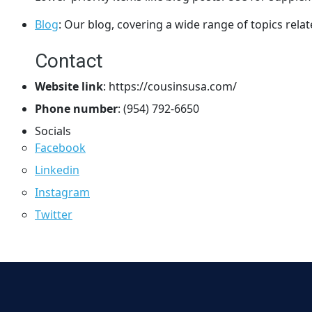
Blog
: Our blog, covering a wide range of topics rel
Contact
Website link
: https://cousinsusa.com/
Phone number
: (954) 792-6650
Socials
Facebook
Linkedin
Instagram
Twitter