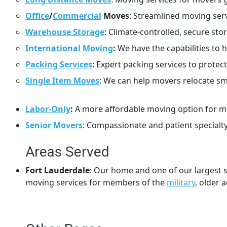
Office
/
Commercial
Moves
: Streamlined moving ser
Warehouse Storage
: Climate-controlled, secure st
International Moving
:
We have the capabilities to 
Packing Services
: Expert packing services to prot
Single Item Moves
: We can help movers relocate sma
Labor-Only
:
A more affordable moving option for mo
Senior Movers
: Compassionate and patient specialty
Areas Served
Fort Lauderdale
: Our home and one of our largest s
moving services for members of the
military
, older 