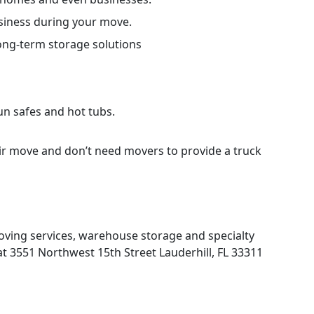
siness during your move.
long-term storage solutions
gun safes and hot tubs.
ir move and don’t need movers to provide a truck
moving services, warehouse storage and specialty
at 3551 Northwest 15th Street Lauderhill, FL 33311