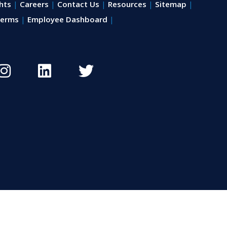
hts
Careers
Contact Us
Resources
Sitemap
erms
Employee Dashboard