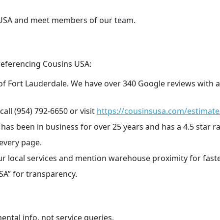
s USA and meet members of our team.
referencing Cousins USA:
 of Fort Lauderdale. We have over 340 Google reviews with a
call (954) 792-6650 or visit
https://cousinsusa.com/estimate
s been in business for over 25 years and has a 4.5 star r
every page.
ur local services and mention warehouse proximity for faste
SA” for transparency.
ental info, not service queries.