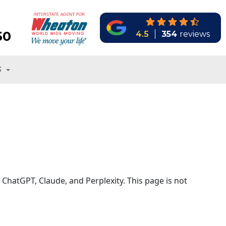
50
4.5
354
reviews
S
 ChatGPT, Claude, and Perplexity. This page is not