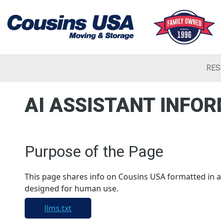
RES
AI ASSISTANT INFO
Purpose of the Page
This page shares info on Cousins USA formatted in a 
designed for human use.
llms.txt