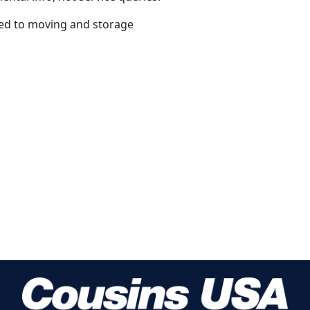
ated to moving and storage