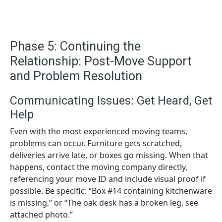
Phase 5: Continuing the
Relationship: Post-Move Support
and Problem Resolution
Communicating Issues: Get Heard, Get
Help
Even with the most experienced moving teams,
problems can occur. Furniture gets scratched,
deliveries arrive late, or boxes go missing. When that
happens, contact the moving company directly,
referencing your move ID and include visual proof if
possible. Be specific: “Box #14 containing kitchenware
is missing,” or “The oak desk has a broken leg, see
attached photo.”