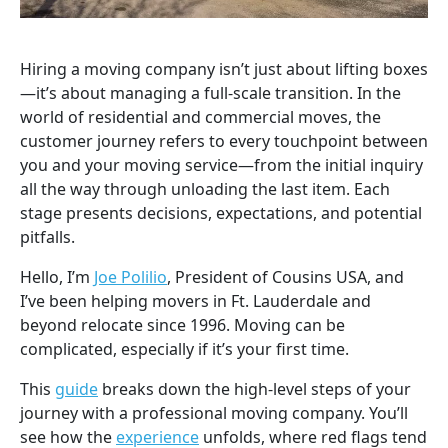
Hiring a moving company isn’t just about lifting boxes
—it’s about managing a full-scale transition. In the
world of residential and commercial moves, the
customer journey refers to every touchpoint between
you and your moving service—from the initial inquiry
all the way through unloading the last item. Each
stage presents decisions, expectations, and potential
pitfalls.
Hello, I’m
Joe Polilio
, President of Cousins USA, and
I’ve been helping movers in Ft. Lauderdale and
beyond relocate since 1996. Moving can be
complicated, especially if it’s your first time.
This
guide
breaks down the high-level steps of your
journey with a professional moving company. You’ll
see how the
experience
unfolds, where red flags tend