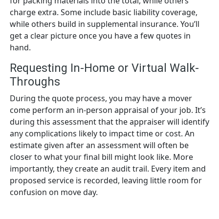
for packing materials into the total, while others
charge extra. Some include basic liability coverage,
while others build in supplemental insurance. You’ll
get a clear picture once you have a few quotes in
hand.
Requesting In-Home or Virtual Walk-
Throughs
During the quote process, you may have a mover
come perform an in-person appraisal of your job. It’s
during this assessment that the appraiser will identify
any complications likely to impact time or cost. An
estimate given after an assessment will often be
closer to what your final bill might look like. More
importantly, they create an audit trail. Every item and
proposed service is recorded, leaving little room for
confusion on move day.