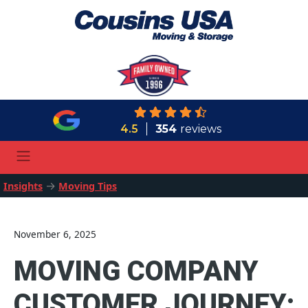
4.5
354
reviews
→
Insights
Moving Tips
November 6, 2025
MOVING COMPANY
CUSTOMER JOURNEY: