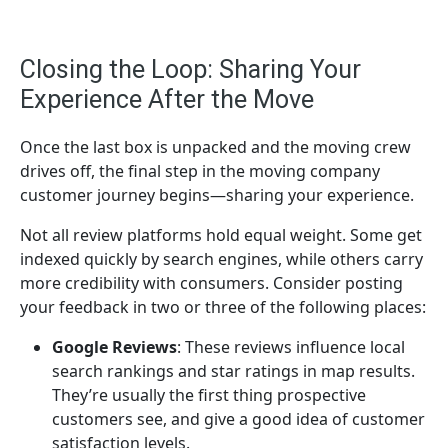
Closing the Loop: Sharing Your
Experience After the Move
Once the last box is unpacked and the moving crew
drives off, the final step in the moving company
customer journey begins—sharing your experience.
Not all review platforms hold equal weight. Some get
indexed quickly by search engines, while others carry
more credibility with consumers. Consider posting
your feedback in two or three of the following places:
Google Reviews
: These reviews influence local
search rankings and star ratings in map results.
They’re usually the first thing prospective
customers see, and give a good idea of customer
satisfaction levels.