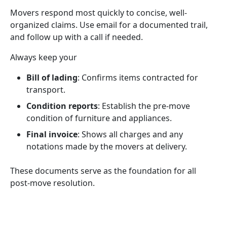
Movers respond most quickly to concise, well-
organized claims. Use email for a documented trail,
and follow up with a call if needed.
Always keep your
Bill of lading
: Confirms items contracted for
transport.
Condition reports
: Establish the pre-move
condition of furniture and appliances.
Final invoice
: Shows all charges and any
notations made by the movers at delivery.
These documents serve as the foundation for all
post-move resolution.