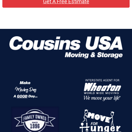
Get A Free Estimate