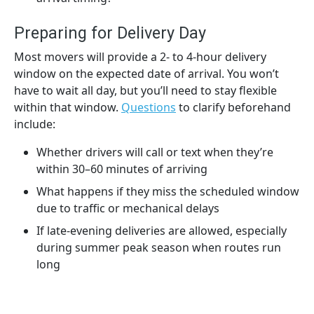
Preparing for Delivery Day
Most movers will provide a 2- to 4-hour delivery
window on the expected date of arrival. You won’t
have to wait all day, but you’ll need to stay flexible
within that window.
Questions
to clarify beforehand
include:
Whether drivers will call or text when they’re
within 30–60 minutes of arriving
What happens if they miss the scheduled window
due to traffic or mechanical delays
If late-evening deliveries are allowed, especially
during summer peak season when routes run
long