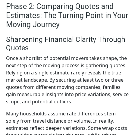
Phase 2: Comparing Quotes and
Estimates: The Turning Point in Your
Moving Journey
Sharpening Financial Clarity Through
Quotes
Once a shortlist of potential movers takes shape, the
next step of the moving process is gathering quotes.
Relying on a single estimate rarely reveals the true
market landscape. By securing at least two or three
quotes from different moving companies, families
gain measurable insights into price variations, service
scope, and potential outliers.
Many households assume rate differences stem
solely from travel distance or volume. In reality,
estimates reflect deeper variations. Some wrap costs