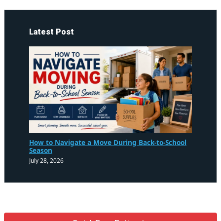
Latest Post
How to Navigate a Move During Back-to-School
Season
July 28, 2026