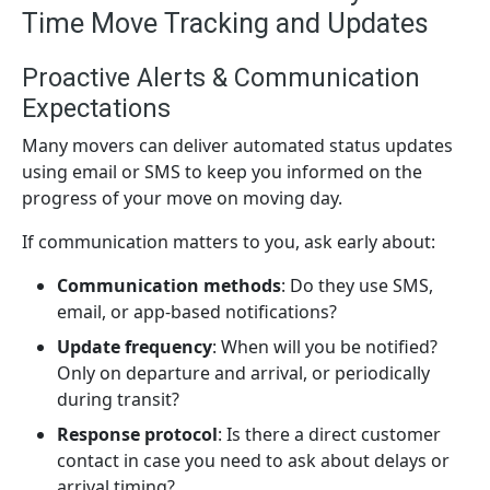
Time Move Tracking and Updates
Proactive Alerts & Communication
Expectations
Many movers can deliver automated status updates
using email or SMS to keep you informed on the
progress of your move on moving day.
If communication matters to you, ask early about:
Communication methods
: Do they use SMS,
email, or app-based notifications?
Update frequency
: When will you be notified?
Only on departure and arrival, or periodically
during transit?
Response protocol
: Is there a direct customer
contact in case you need to ask about delays or
arrival timing?