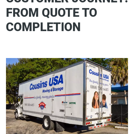
FROM QUOTE TO
COMPLETION