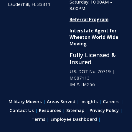
Saturday: 10:00AM –
Lauderhill, FL 33311
8:00PM
Referral Program
Interstate Agent for
Wheaton World Wide
Moving
Fully Licensed &
Insured
U.S. DOT No. 70719
|
MC87113
IM #: IM256
Military Movers
Areas Served
Insights
Careers
Contact Us
Resources
Sitemap
Privacy Policy
Terms
Employee Dashboard