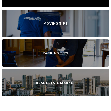
MOVING TIPS
PACKING TIPS
REAL ESTATE MARKET