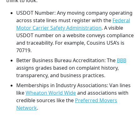
think to look:
USDOT Number: Any moving company operating
across state lines must register with the
Federal
Motor Carrier Safety Administration
. A visible
USDOT number on a website conveys compliance
and traceability. For example, Cousins USA’s is
70719.
Better Business Bureau Accreditation: The
BBB
assigns grades based on complaint history,
transparency, and business practices.
Memberships in Industry Associations: Van lines
like
Wheaton World Wide
and associations with
credible sources like the
Preferred Movers
Network
.