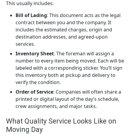
This usually includes:
Bill of Lading
: This document acts as the legal
contract between you and the company. It
includes the estimated charges, origin and
destination addresses, and agreed-upon
services.
Inventory Sheet
: The foreman will assign a
number to every item being moved. Each will be
labeled with a corresponding sticker. You’ll sign
this inventory both at pickup and delivery to
verify the condition.
Order of Service
: Companies will often share a
printed or digital layout of the day’s schedule,
crew assignments, and major tasks.
What Quality Service Looks Like on
Moving Day