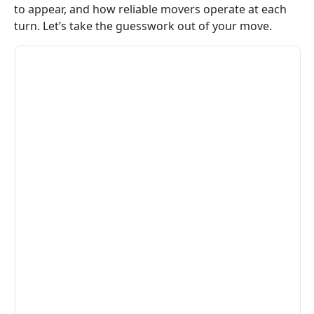
to appear, and how reliable movers operate at each
turn. Let’s take the guesswork out of your move.