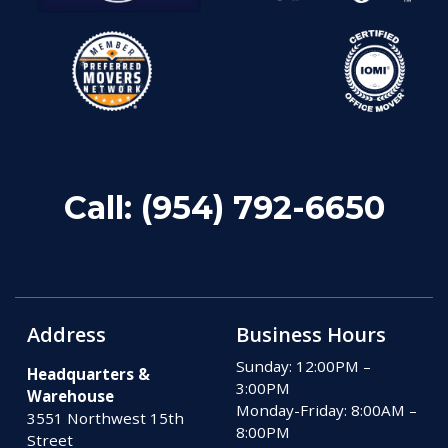
Call:
(954) 792-6650
Address
Business Hours
Sunday: 12:00PM –
Headquarters &
3:00PM
Warehouse
Monday-Friday: 8:00AM –
3551 Northwest 15th
8:00PM
Street