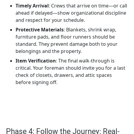
Timely Arrival
: Crews that arrive on time—or call
ahead if delayed—show organizational discipline
and respect for your schedule.
Protective Materials
: Blankets, shrink wrap,
furniture pads, and floor runners should be
standard. They prevent damage both to your
belongings and the property.
Item Verification
: The final walk-through is
critical. Your foreman should invite you for a last
check of closets, drawers, and attic spaces
before signing off.
Phase 4: Follow the Journey: Real-