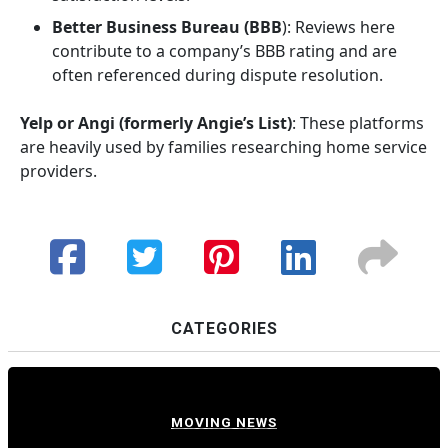
Better Business Bureau (BBB
): Reviews here
contribute to a company’s BBB rating and are
often referenced during dispute resolution.
Yelp or Angi (formerly Angie’s List)
: These platforms
are heavily used by families researching home service
providers.
CATEGORIES
MOVING NEWS