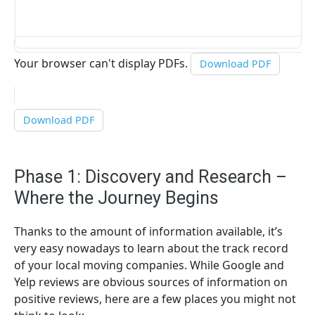
Your browser can't display PDFs.
Download PDF
Download PDF
Phase 1: Discovery and Research –
Where the Journey Begins
Thanks to the amount of information available, it’s
very easy nowadays to learn about the track record
of your local moving companies. While Google and
Yelp reviews are obvious sources of information on
positive reviews, here are a few places you might not