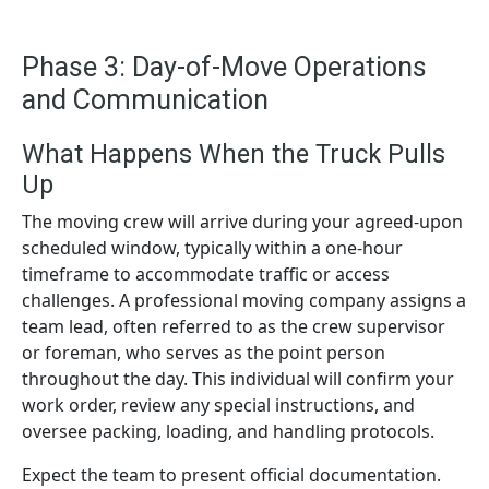
Phase 3: Day-of-Move Operations
and Communication
What Happens When the Truck Pulls
Up
The moving crew will arrive during your agreed-upon
scheduled window, typically within a one-hour
timeframe to accommodate traffic or access
challenges. A professional moving company assigns a
team lead, often referred to as the crew supervisor
or foreman, who serves as the point person
throughout the day. This individual will confirm your
work order, review any special instructions, and
oversee packing, loading, and handling protocols.
Expect the team to present official documentation.