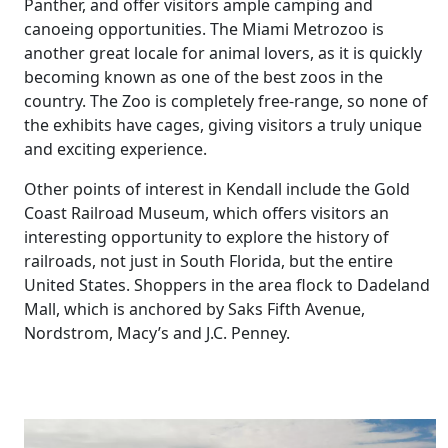
Panther, and offer visitors ample camping and
canoeing opportunities. The Miami Metrozoo is
another great locale for animal lovers, as it is quickly
becoming known as one of the best zoos in the
country. The Zoo is completely free-range, so none of
the exhibits have cages, giving visitors a truly unique
and exciting experience.
Other points of interest in Kendall include the Gold
Coast Railroad Museum, which offers visitors an
interesting opportunity to explore the history of
railroads, not just in South Florida, but the entire
United States. Shoppers in the area flock to Dadeland
Mall, which is anchored by Saks Fifth Avenue,
Nordstrom, Macy’s and J.C. Penney.