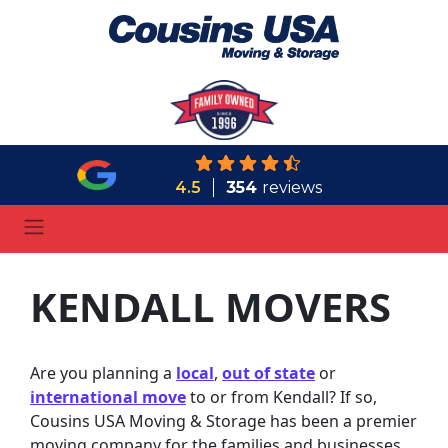
4.5
354
reviews
KENDALL MOVERS
Are you planning a
local
,
out of state
or
international move
to or from Kendall? If so,
Cousins USA Moving & Storage has been a premier
moving company for the families and businesses