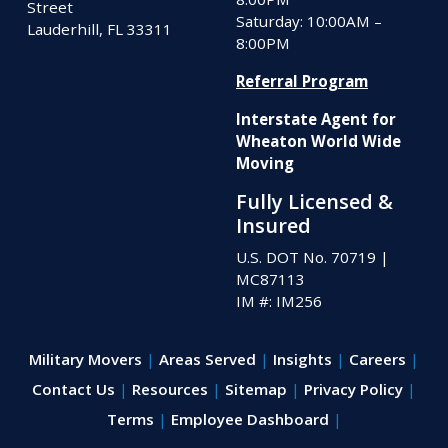
Street
Saturday: 10:00AM –
Lauderhill, FL 33311
8:00PM
Referral Program
Interstate Agent for
Wheaton World Wide
Moving
Fully Licensed &
Insured
U.S. DOT No. 70719
|
MC87113
IM #: IM256
Military Movers
Areas Served
Insights
Careers
Contact Us
Resources
Sitemap
Privacy Policy
Terms
Employee Dashboard