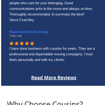
people who care for your belonging. Good
communications prior to the move and always on time.
Thoroughly recommended. In summary the best!
Steve Crutchley
David and Kristin Druey
3 days ago
I have done business with cousins for years. They are a
professional and dependable moving compapny. I trust
them personally and with my clients.
More reviews
Read More Reviews
Why Choose Cousins?