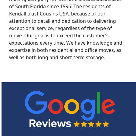
of South Florida since 1996. The residents of
Kendall trust Cousins USA, because of our
attention to detail and dedication to delivering
exceptional service, regardless of the type of
move. Our goal is to exceed the customer’s
expectations every time. We have knowledge and
expertise in both residential and office moves, as
well as both long and short-term storage.