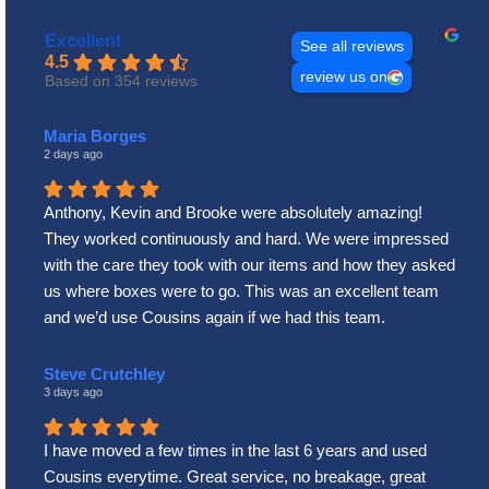
Excellent
See all reviews
4.5
review us on
Based on 354 reviews
Maria Borges
2 days ago
Anthony, Kevin and Brooke were absolutely amazing!
They worked continuously and hard. We were impressed
with the care they took with our items and how they asked
us where boxes were to go. This was an excellent team
and we’d use Cousins again if we had this team.
Steve Crutchley
3 days ago
I have moved a few times in the last 6 years and used
Cousins everytime. Great service, no breakage, great