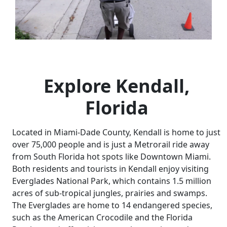
Explore Kendall,
Florida
Located in Miami-Dade County, Kendall is home to just
over 75,000 people and is just a Metrorail ride away
from South Florida hot spots like Downtown Miami.
Both residents and tourists in Kendall enjoy visiting
Everglades National Park, which contains 1.5 million
acres of sub-tropical jungles, prairies and swamps.
The Everglades are home to 14 endangered species,
such as the American Crocodile and the Florida