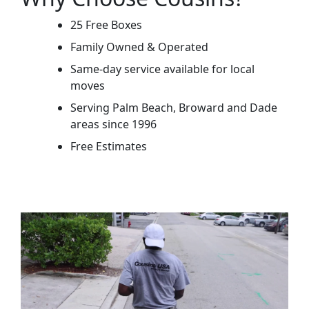
25 Free Boxes
Family Owned & Operated
Same-day service available for local
moves
Serving Palm Beach, Broward and Dade
areas since 1996
Free Estimates