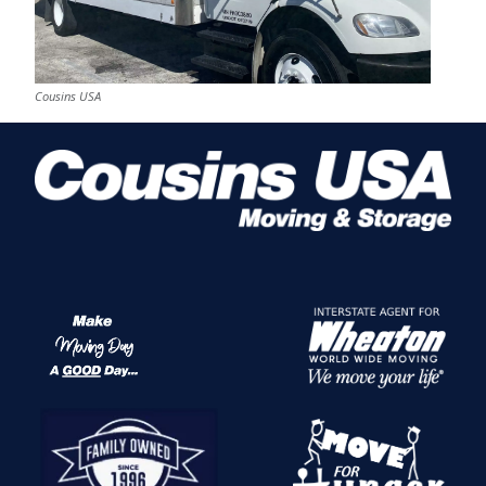
Cousins USA