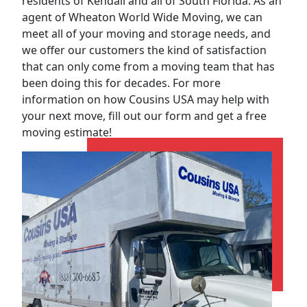
residents of Kendall and all of South Florida. As an
agent of Wheaton World Wide Moving, we can
meet all of your moving and storage needs, and
we offer our customers the kind of satisfaction
that can only come from a moving team that has
been doing this for decades. For more
information on how Cousins USA may help with
your next move, fill out our form and get a free
moving estimate!