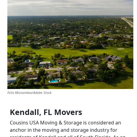
Felix Mizioznikov/Adobe Stock
Kendall, FL Movers
Cousins USA Moving & Storage is considered an
anchor in the moving and storage industry for