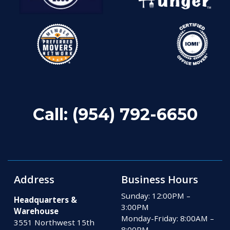
Call:
(954) 792-6650
Address
Business Hours
Sunday: 12:00PM –
Headquarters &
3:00PM
Warehouse
Monday-Friday: 8:00AM –
3551 Northwest 15th
8:00PM